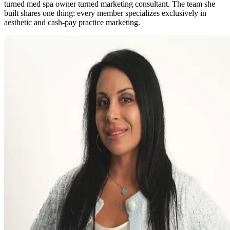
turned med spa owner turned marketing consultant. The team she
built shares one thing: every member specializes exclusively in
aesthetic and cash-pay practice marketing.