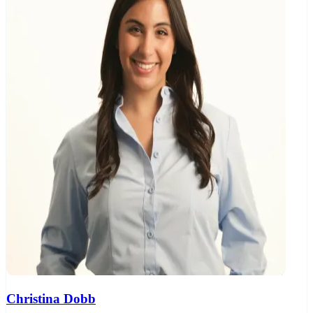
Christina Dobb