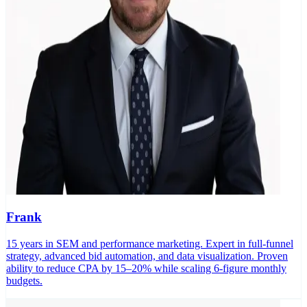
Frank
15 years in SEM and performance marketing. Expert in full-funnel
strategy, advanced bid automation, and data visualization. Proven
ability to reduce CPA by 15–20% while scaling 6-figure monthly
budgets.