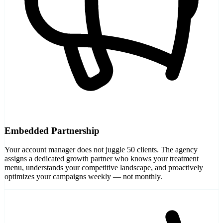
Embedded Partnership
Your account manager does not juggle 50 clients. The agency
assigns a dedicated growth partner who knows your treatment
menu, understands your competitive landscape, and proactively
optimizes your campaigns weekly — not monthly.