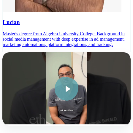
Lucian
Master's degree from Algebra University College. Background in
social media management with deep expertise in ad management,
marketing automations, platform integrations, and tracking.