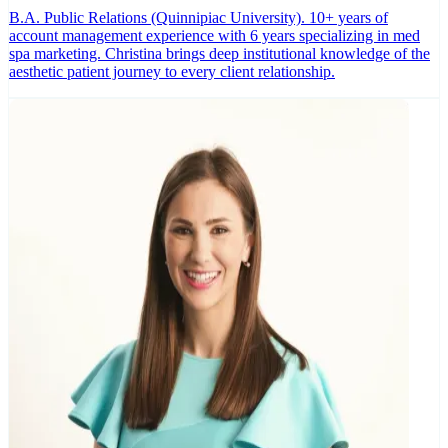
B.A. Public Relations (Quinnipiac University). 10+ years of
account management experience with 6 years specializing in med
spa marketing. Christina brings deep institutional knowledge of the
aesthetic patient journey to every client relationship.