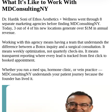
What It's Like to Work With
MDConsultingNY
Dr. Hardik Soni of Ethos Aesthetics + Wellness went through 8
separate marketing agencies before finding MDConsultingNY.
Today, 3 out of 4 of his new locations generate over $1M in annual
revenue.
Working with this agency means having a team that understands the
difference between a Botox inquiry and a surgical consultation. It
means weekly optimization, not quarterly check-ins. It means
transparent reporting where every lead is tracked from first click to
booked appointment.
Whether you run a med spa, hormone clinic, or vein practice —
MDConsultingNY understands your patient journey because the
founder has lived it.