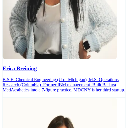
Erica Breining
B.S.E. Chemical Engineering (U of Michigan), M.S. Operations
Research (Columbia). Former IBM management. Built Bellava
MedAesthetics into a 7-figure practice. MDCNY is her third startup.