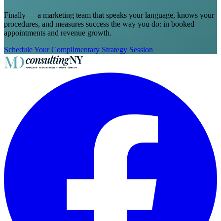
Finally — a marketing team that speaks your language, knows your
procedures, and measures success the way you do: in booked
appointments and revenue growth.
Schedule Your Complimentary Strategy Session