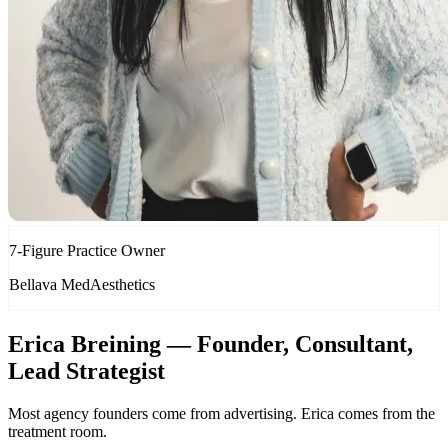
7-Figure Practice Owner
Bellava MedAesthetics
Erica Breining — Founder, Consultant,
Lead Strategist
Most agency founders come from advertising. Erica comes from the
treatment room.