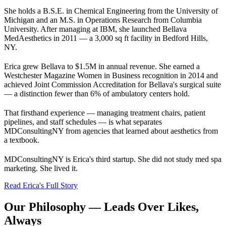
She holds a B.S.E. in Chemical Engineering from the University of
Michigan and an M.S. in Operations Research from Columbia
University. After managing at IBM, she launched Bellava
MedAesthetics in 2011 — a 3,000 sq ft facility in Bedford Hills,
NY.
Erica grew Bellava to $1.5M in annual revenue. She earned a
Westchester Magazine Women in Business recognition in 2014 and
achieved Joint Commission Accreditation for Bellava's surgical suite
— a distinction fewer than 6% of ambulatory centers hold.
That firsthand experience — managing treatment chairs, patient
pipelines, and staff schedules — is what separates
MDConsultingNY from agencies that learned about aesthetics from
a textbook.
MDConsultingNY is Erica's third startup. She did not study med spa
marketing. She lived it.
Read Erica's Full Story
Our Philosophy — Leads Over Likes,
Always