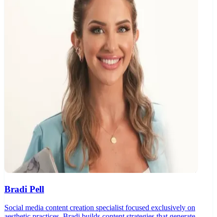
Bradi Pell
Social media content creation specialist focused exclusively on
aesthetic practices. Bradi builds content strategies that generate