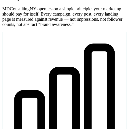
MDConsultingNY operates on a simple principle: your marketing
should pay for itself. Every campaign, every post, every landing
page is measured against revenue — not impressions, not follower
counts, not abstract "brand awareness."