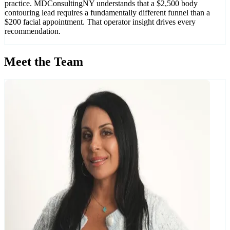
practice. MDConsultingNY understands that a $2,500 body
contouring lead requires a fundamentally different funnel than a
$200 facial appointment. That operator insight drives every
recommendation.
Meet the Team