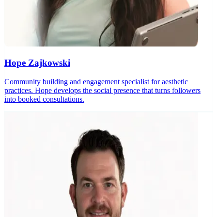
Hope Zajkowski
Community building and engagement specialist for aesthetic
practices. Hope develops the social presence that turns followers
into booked consultations.