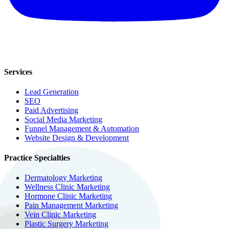
Services
Lead Generation
SEO
Paid Advertising
Social Media Marketing
Funnel Management & Automation
Website Design & Development
Practice Specialties
Dermatology Marketing
Wellness Clinic Marketing
Hormone Clinic Marketing
Pain Management Marketing
Vein Clinic Marketing
Plastic Surgery Marketing