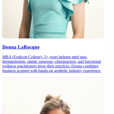
Donna LaRocque
MBA (Endicott College). 5+ years helping med spas,
dermatologists, plastic surgeons, chiropractors, and functional
wellness practitioners grow their practices. Donna combines
business acumen with hands-on aesthetic industry experience.