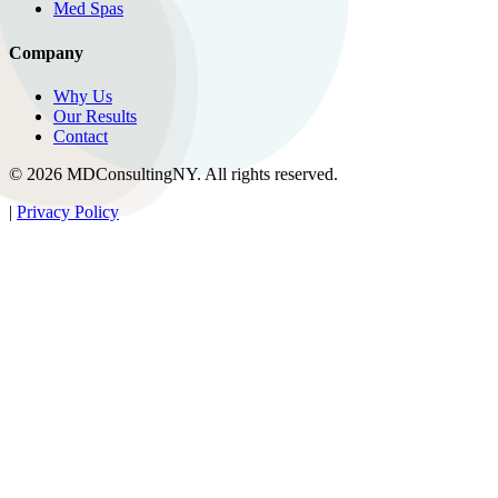
Med Spas
Company
Why Us
Our Results
Contact
© 2026 MDConsultingNY. All rights reserved.
|
Privacy Policy