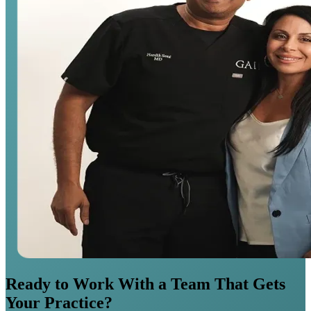
Ready to Work With a Team That Gets
Your Practice?