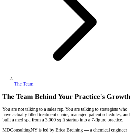
The Team
The Team Behind Your Practice's Growth
You are not talking to a sales rep. You are talking to strategists who
have actually filled treatment chairs, managed patient schedules, and
built a med spa from a 3,000 sq ft startup into a 7-figure practice.
MDConsultingNY is led by Erica Breining — a chemical engineer