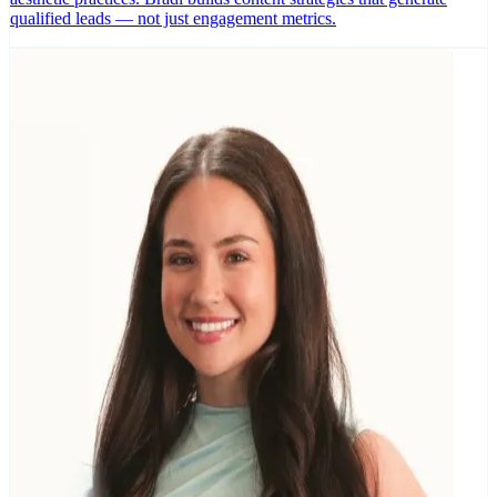
qualified leads — not just engagement metrics.