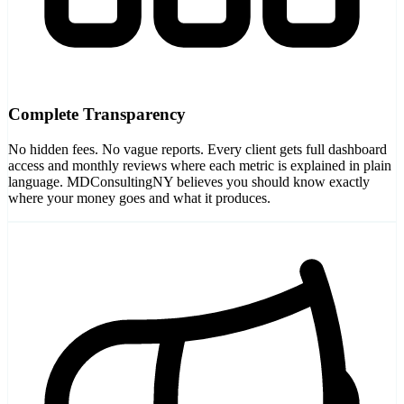
Complete Transparency
No hidden fees. No vague reports. Every client gets full dashboard
access and monthly reviews where each metric is explained in plain
language. MDConsultingNY believes you should know exactly
where your money goes and what it produces.