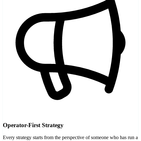
Operator-First Strategy
Every strategy starts from the perspective of someone who has run a