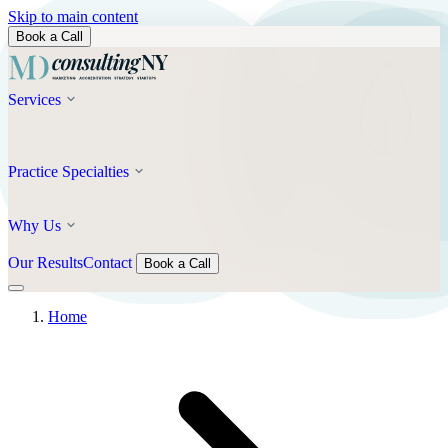
Skip to main content
Book a Call
Services
Practice Specialties
Why Us
Our Results
Contact
Book a Call
Home