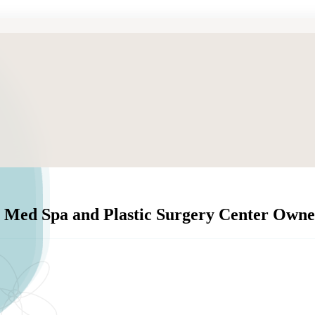
 Med Spa and Plastic Surgery Center Owne