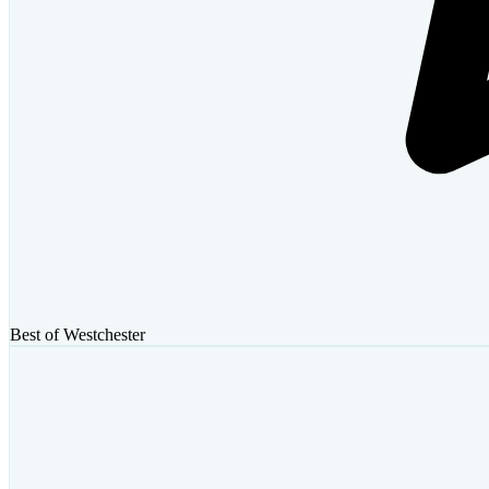
Best of Westchester