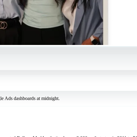
le Ads dashboards at midnight.