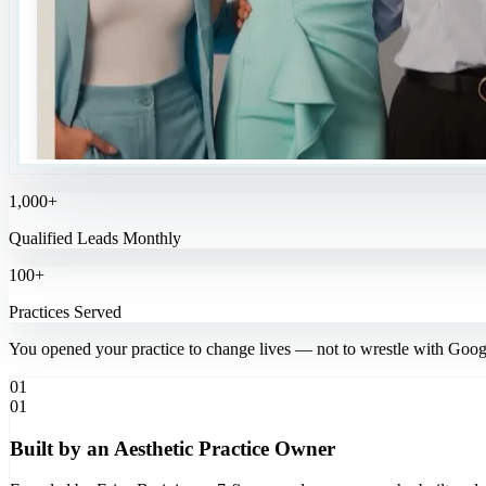
1,000+
Qualified Leads Monthly
100+
Practices Served
You opened your practice to change lives — not to wrestle with Goog
01
01
Built by an Aesthetic Practice Owner