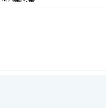
1.5M in annual revenue.