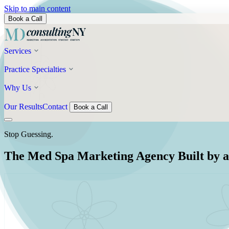
Skip to main content
Book a Call
Services
Practice Specialties
Why Us
Our Results
Contact
Book a Call
Stop Guessing.
The Med Spa Marketing Agency Built by a