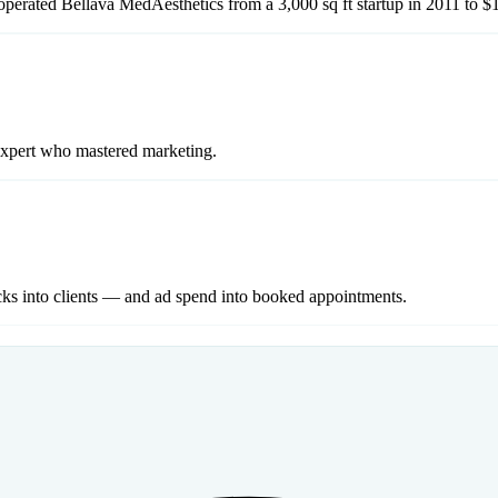
perated Bellava MedAesthetics from a 3,000 sq ft startup in 2011 to $
expert who mastered marketing.
cks into clients — and ad spend into booked appointments.