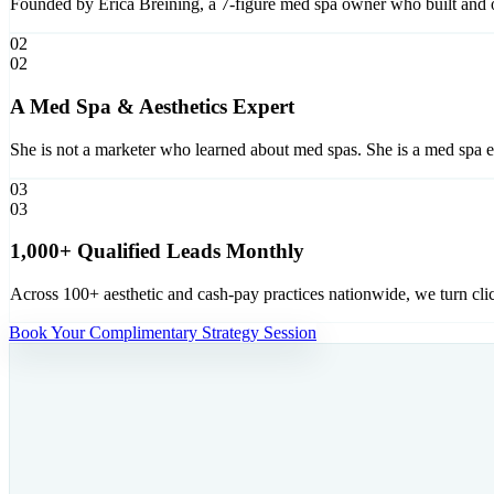
Founded by Erica Breining, a 7-figure med spa owner who built and o
02
02
A Med Spa & Aesthetics Expert
She is not a marketer who learned about med spas. She is a med spa 
03
03
1,000+ Qualified Leads Monthly
Across 100+ aesthetic and cash-pay practices nationwide, we turn cli
Book Your Complimentary Strategy Session