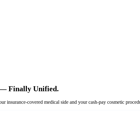
— Finally Unified.
your insurance-covered medical side and your cash-pay cosmetic proced