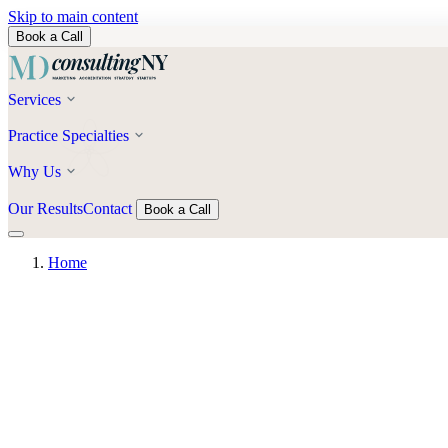
Skip to main content
Book a Call
Services
Practice Specialties
Why Us
Our Results
Contact
Book a Call
Home