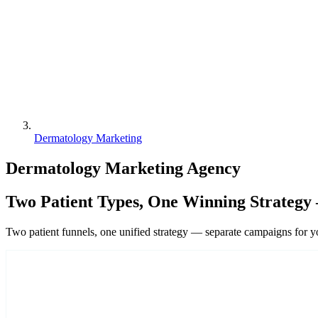
Dermatology Marketing
Dermatology Marketing Agency
Two Patient Types, One Winning Strategy 
Two patient funnels, one unified strategy — separate campaigns for 