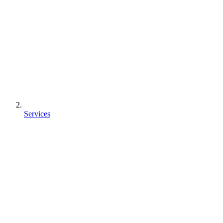
Services