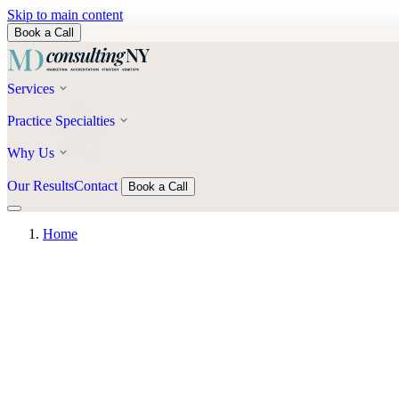
Skip to main content
Book a Call
Services
Practice Specialties
Why Us
Our Results
Contact
Book a Call
Home