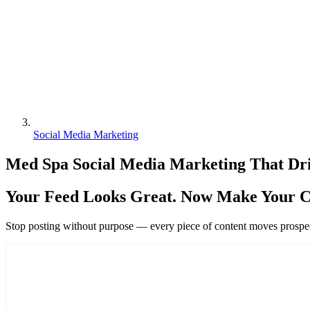
Social Media Marketing
Med Spa Social Media Marketing That Dri
Your Feed Looks Great. Now Make Your C
Stop posting without purpose — every piece of content moves prospect