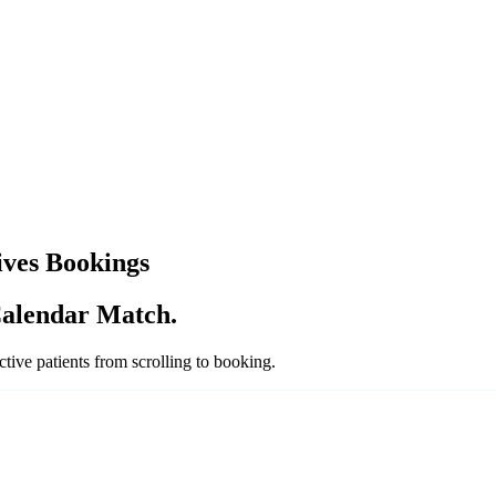
ves Bookings
alendar Match.
ive patients from scrolling to booking.